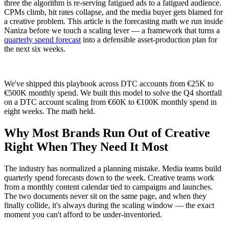
three the algorithm is re-serving fatigued ads to a fatigued audience.
CPMs climb, hit rates collapse, and the media buyer gets blamed for
a creative problem. This article is the forecasting math we run inside
Naniza before we touch a scaling lever — a framework that turns a
quarterly spend forecast
into a defensible asset-production plan for
the next six weeks.
We've shipped this playbook across DTC accounts from €25K to
€500K monthly spend. We built this model to solve the Q4 shortfall
on a DTC account scaling from €60K to €100K monthly spend in
eight weeks. The math held.
Why Most Brands Run Out of Creative
Right When They Need It Most
The industry has normalized a planning mistake. Media teams build
quarterly spend forecasts down to the week. Creative teams work
from a monthly content calendar tied to campaigns and launches.
The two documents never sit on the same page, and when they
finally collide, it's always during the scaling window — the exact
moment you can't afford to be under-inventoried.