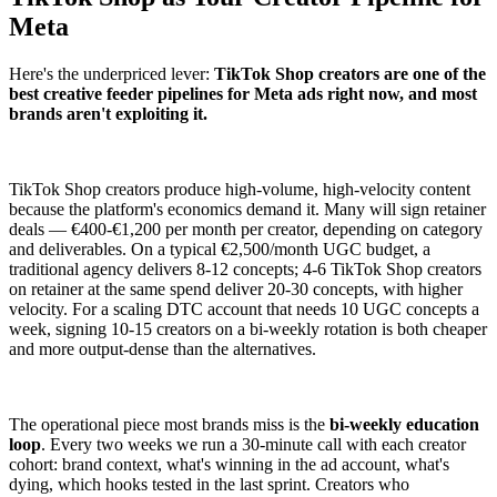
Meta
Here's the underpriced lever:
TikTok Shop creators are one of the
best creative feeder pipelines for Meta ads right now, and most
brands aren't exploiting it.
TikTok Shop creators produce high-volume, high-velocity content
because the platform's economics demand it. Many will sign retainer
deals — €400-€1,200 per month per creator, depending on category
and deliverables. On a typical €2,500/month UGC budget, a
traditional agency delivers 8-12 concepts; 4-6 TikTok Shop creators
on retainer at the same spend deliver 20-30 concepts, with higher
velocity. For a scaling DTC account that needs 10 UGC concepts a
week, signing 10-15 creators on a bi-weekly rotation is both cheaper
and more output-dense than the alternatives.
The operational piece most brands miss is the
bi-weekly education
loop
. Every two weeks we run a 30-minute call with each creator
cohort: brand context, what's winning in the ad account, what's
dying, which hooks tested in the last sprint. Creators who