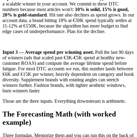
a scalable winner in your account. We commit to these DTC
numbers because most articles won't:
10% is solid, 15% is good,
20% is gold-standard
. Hit rate also declines as spend grows. In our
account data, a brand hitting 18% at €30K spend typically settles at
11-12% at €150K, because the algorithm has more budget to find
edge cases of underperformance. Plan for the decline.
Input 3 — Average spend per winning asset.
Pull the last 90 days
of winners (ads that scaled past €3K-€5K spend at healthy new-
customer ROAS) and compute the average lifetime spend before
fatigue. For most DTC accounts we run, this number lands between
€6K and €15K per winner, heavily dependent on category and hook
diversity. Supplement brands with rotating angles can stretch
winners further. Fashion brands, with tighter aesthetic windows,
burn winners faster.
Those are the three inputs. Everything downstream is arithmetic.
The Forecasting Math (with worked
example)
Three formulas. Memorize them and you can run this on the back of