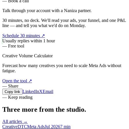
— Book a call
Talk through your account with a
Naniza partner.
30 minutes, no deck. We'll read your ads, your funnel, and one P&L
line — and tell you what we'd do on Monday.
Schedule 30 minutes
↗
Usually replies within 1 hour
— Free tool
Creative Volume Calculator
Forecast how many creatives you need to scale Meta Ads without
fatigue.
Open the tool
↗
— Share
LinkedIn
X
Email
Copy link
— Keep reading
Three more from the
studio.
All articles →
Creative
DTC
Meta Ads
Jul 2026
7 min