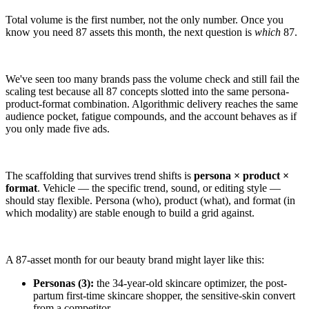
Total volume is the first number, not the only number. Once you
know you need 87 assets this month, the next question is
which
87.
We've seen too many brands pass the volume check and still fail the
scaling test because all 87 concepts slotted into the same persona-
product-format combination. Algorithmic delivery reaches the same
audience pocket, fatigue compounds, and the account behaves as if
you only made five ads.
The scaffolding that survives trend shifts is
persona × product ×
format
. Vehicle — the specific trend, sound, or editing style —
should stay flexible. Persona (who), product (what), and format (in
which modality) are stable enough to build a grid against.
A 87-asset month for our beauty brand might layer like this:
Personas (3):
the 34-year-old skincare optimizer, the post-
partum first-time skincare shopper, the sensitive-skin convert
from a competitor