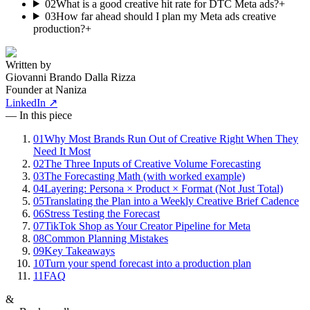
02
What is a good creative hit rate for DTC Meta ads?
+
03
How far ahead should I plan my Meta ads creative
production?
+
Written by
Giovanni Brando Dalla Rizza
Founder at Naniza
LinkedIn ↗
— In this piece
01
Why Most Brands Run Out of Creative Right When They
Need It Most
02
The Three Inputs of Creative Volume Forecasting
03
The Forecasting Math (with worked example)
04
Layering: Persona × Product × Format (Not Just Total)
05
Translating the Plan into a Weekly Creative Brief Cadence
06
Stress Testing the Forecast
07
TikTok Shop as Your Creator Pipeline for Meta
08
Common Planning Mistakes
09
Key Takeaways
10
Turn your spend forecast into a production plan
11
FAQ
&