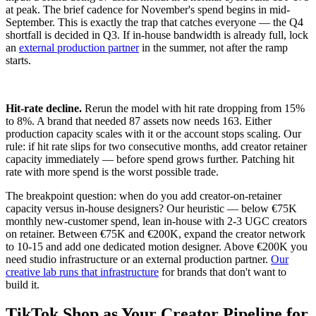
at peak. The brief cadence for November's spend begins in mid-
September. This is exactly the trap that catches everyone — the Q4
shortfall is decided in Q3. If in-house bandwidth is already full, lock
an
external production partner
in the summer, not after the ramp
starts.
Hit-rate decline.
Rerun the model with hit rate dropping from 15%
to 8%. A brand that needed 87 assets now needs 163. Either
production capacity scales with it or the account stops scaling. Our
rule: if hit rate slips for two consecutive months, add creator retainer
capacity immediately — before spend grows further. Patching hit
rate with more spend is the worst possible trade.
The breakpoint question: when do you add creator-on-retainer
capacity versus in-house designers? Our heuristic — below €75K
monthly new-customer spend, lean in-house with 2-3 UGC creators
on retainer. Between €75K and €200K, expand the creator network
to 10-15 and add one dedicated motion designer. Above €200K you
need studio infrastructure or an external production partner.
Our
creative lab runs that infrastructure
for brands that don't want to
build it.
TikTok Shop as Your Creator Pipeline for