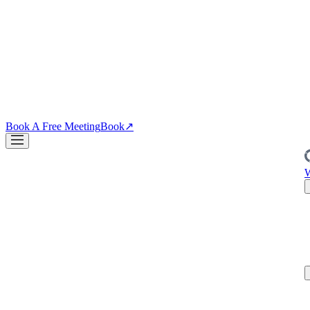
↗
04
·
CRO
Conversion
PDPs, funnels, checkout. Your site is the biggest lever you own.
↗
Blog
↗
Articles, insights & case studies
Tools
↗
Free tools to grow
your brand
Book A Free Meeting
Book
↗