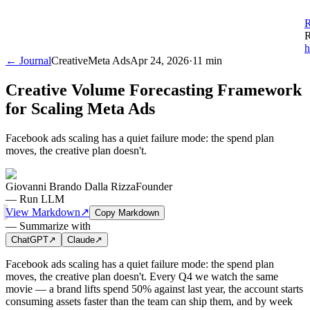
R
R
h
← Journal
Creative
Meta Ads
Apr 24, 2026
·
11 min
Creative Volume Forecasting Framework
for Scaling Meta Ads
Facebook ads scaling has a quiet failure mode: the spend plan
moves, the creative plan doesn't.
Giovanni Brando Dalla Rizza
Founder
—
Run LLM
View Markdown
↗
Copy Markdown
—
Summarize with
ChatGPT
↗
Claude
↗
Facebook ads scaling has a quiet failure mode: the spend plan
moves, the creative plan doesn't. Every Q4 we watch the same
movie — a brand lifts spend 50% against last year, the account starts
consuming assets faster than the team can ship them, and by week