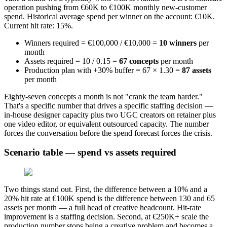
operation pushing from €60K to €100K monthly new-customer
spend. Historical average spend per winner on the account: €10K.
Current hit rate: 15%.
Winners required = €100,000 / €10,000 =
10 winners
per
month
Assets required = 10 / 0.15 =
67 concepts
per month
Production plan with +30% buffer = 67 × 1.30 =
87 assets
per month
Eighty-seven concepts a month is not "crank the team harder."
That's a specific number that drives a specific staffing decision —
in-house designer capacity plus two UGC creators on retainer plus
one video editor, or equivalent outsourced capacity. The number
forces the conversation before the spend forecast forces the crisis.
Scenario table — spend vs assets required
Two things stand out. First, the difference between a 10% and a
20% hit rate at €100K spend is the difference between 130 and 65
assets per month — a full head of creative headcount. Hit-rate
improvement is a staffing decision. Second, at €250K+ scale the
production number stops being a creative problem and becomes a