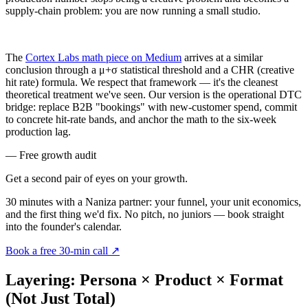
supply-chain problem: you are now running a small studio.
The
Cortex Labs math piece on Medium
arrives at a similar
conclusion through a μ+σ statistical threshold and a CHR (creative
hit rate) formula. We respect that framework — it's the cleanest
theoretical treatment we've seen. Our version is the operational DTC
bridge: replace B2B "bookings" with new-customer spend, commit
to concrete hit-rate bands, and anchor the math to the six-week
production lag.
— Free growth audit
Get a second pair of eyes on your
growth.
30 minutes with a Naniza partner: your funnel, your unit economics,
and the first thing we'd fix. No pitch, no juniors — book straight
into the founder's calendar.
Book a free 30-min call
↗
Layering: Persona × Product × Format
(Not Just Total)