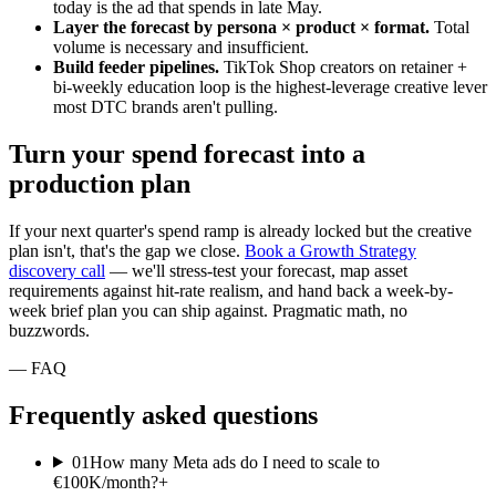
today is the ad that spends in late May.
Layer the forecast by persona × product × format.
Total
volume is necessary and insufficient.
Build feeder pipelines.
TikTok Shop creators on retainer +
bi-weekly education loop is the highest-leverage creative lever
most DTC brands aren't pulling.
Turn your spend forecast into a
production plan
If your next quarter's spend ramp is already locked but the creative
plan isn't, that's the gap we close.
Book a Growth Strategy
discovery call
— we'll stress-test your forecast, map asset
requirements against hit-rate realism, and hand back a week-by-
week brief plan you can ship against. Pragmatic math, no
buzzwords.
— FAQ
Frequently asked questions
01
How many Meta ads do I need to scale to
€100K/month?
+