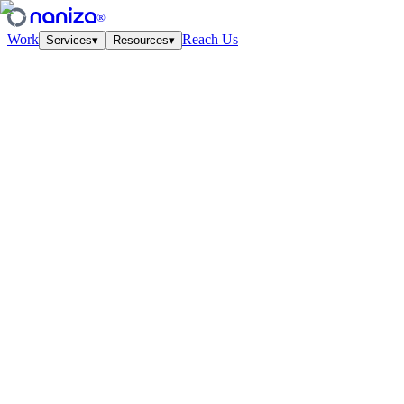
®
Work
Reach Us
Services
▾
Resources
▾
Services
Four disciplines,
one studio.
View all
↗
01
·
Strategy
Growth Strategy
Unit-econ modeling and quarterly work-cycles. The plan your CFO
and CMO finally agree on.
↗
02
·
Performance
Paid Media
Meta, Google, TikTok, YouTube. Structured accounts and creative
tested at velocity.
↗
03
·
Creative
Creative Lab
Ads that feel like culture. Weekly concept drops, angles, hooks —
tied to the data.