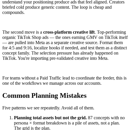
understand your positioning produce ads that feel aligned. Creators
briefed cold produce generic content. The loop is cheap and
compounds.
The second move is a
cross-platform creative lift
. Top-performing
organic TikTok Shop ads — the ones earning GMV on TikTok itself
— are pulled into Meta as a separate creative source. Format them
for 4:5 and 9:16, localize hooks if needed, and test them as a distinct
concept family. The selection pressure has already happened on
TikTok. You're importing pre-validated creative into Meta.
For teams without a Paid Traffic lead to coordinate the feeder, this is
one of the workflows we manage across our accounts.
Common Planning Mistakes
Five patterns we see repeatedly. Avoid all of them.
Planning total assets but not the grid.
87 concepts with no
persona × format breakdown is a pile of assets, not a plan.
The grid is the plan.