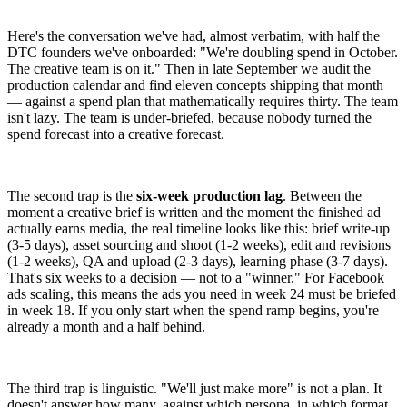
Here's the conversation we've had, almost verbatim, with half the
DTC founders we've onboarded: "We're doubling spend in October.
The creative team is on it." Then in late September we audit the
production calendar and find eleven concepts shipping that month
— against a spend plan that mathematically requires thirty. The team
isn't lazy. The team is under-briefed, because nobody turned the
spend forecast into a creative forecast.
The second trap is the
six-week production lag
. Between the
moment a creative brief is written and the moment the finished ad
actually earns media, the real timeline looks like this: brief write-up
(3-5 days), asset sourcing and shoot (1-2 weeks), edit and revisions
(1-2 weeks), QA and upload (2-3 days), learning phase (3-7 days).
That's six weeks to a decision — not to a "winner." For Facebook
ads scaling, this means the ads you need in week 24 must be briefed
in week 18. If you only start when the spend ramp begins, you're
already a month and a half behind.
The third trap is linguistic. "We'll just make more" is not a plan. It
doesn't answer how many, against which persona, in which format,