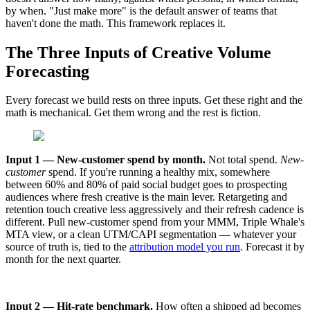
by when. "Just make more" is the default answer of teams that
haven't done the math. This framework replaces it.
The Three Inputs of Creative Volume
Forecasting
Every forecast we build rests on three inputs. Get these right and the
math is mechanical. Get them wrong and the rest is fiction.
Input 1 — New-customer spend by month.
Not total spend.
New-
customer
spend. If you're running a healthy mix, somewhere
between 60% and 80% of paid social budget goes to prospecting
audiences where fresh creative is the main lever. Retargeting and
retention touch creative less aggressively and their refresh cadence is
different. Pull new-customer spend from your MMM, Triple Whale's
MTA view, or a clean UTM/CAPI segmentation — whatever your
source of truth is, tied to the
attribution model you run
. Forecast it by
month for the next quarter.
Input 2 — Hit-rate benchmark.
How often a shipped ad becomes