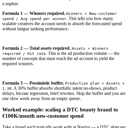
a napkin.
Formula 1 — Winners required.
Winners = New-customer
. This tells you how many
spend / Avg spend per winner
scalable creatives the account needs to absorb the forecasted spend
without fatigue tanking performance.
Formula 2 — Total assets required.
Assets = Winners
. This is the ad production volume — the
required / Hit rate
number of concepts that must reach the ad account to yield the
required winners.
Formula 3 — Pessimistic buffer.
Production plan = Assets ×
. A 30% buffer absorbs shortfalls: talent no-shows, product
1.30
delays, hit-rate regression, brief rewrites. Skip the buffer and you are
one slow week away from an empty queue.
Worked example: scaling a DTC beauty brand to
€100K/month new-customer spend
Take a brand we'd typically work with at Naniza — a DTC skincare