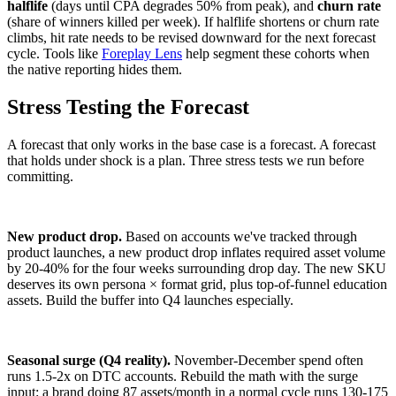
halflife
(days until CPA degrades 50% from peak), and
churn rate
(share of winners killed per week). If halflife shortens or churn rate
climbs, hit rate needs to be revised downward for the next forecast
cycle. Tools like
Foreplay Lens
help segment these cohorts when
the native reporting hides them.
Stress Testing the Forecast
A forecast that only works in the base case is a forecast. A forecast
that holds under shock is a plan. Three stress tests we run before
committing.
New product drop.
Based on accounts we've tracked through
product launches, a new product drop inflates required asset volume
by 20-40% for the four weeks surrounding drop day. The new SKU
deserves its own persona × format grid, plus top-of-funnel education
assets. Build the buffer into Q4 launches especially.
Seasonal surge (Q4 reality).
November-December spend often
runs 1.5-2x on DTC accounts. Rebuild the math with the surge
input: a brand doing 87 assets/month in a normal cycle runs 130-175