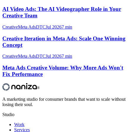
AI Video Ads: The AI Videographer Role in Your
Creative Team
Creative
Meta Ads
DTC
Jul 2026
7 min
Creative Iteration in Meta Ads: Scale One Winning
Concept
Creative
Meta Ads
DTC
Jul 2026
7 min
Meta Ads Creative Volume: Why More Ads Won't
Fix Performance
®
A marketing studio for consumer brands that want to scale without
losing their soul.
Studio
Work
Services