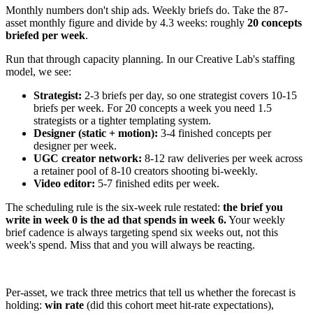
Monthly numbers don't ship ads. Weekly briefs do. Take the 87-
asset monthly figure and divide by 4.3 weeks: roughly
20 concepts
briefed per week
.
Run that through capacity planning. In our Creative Lab's staffing
model, we see:
Strategist:
2-3 briefs per day, so one strategist covers 10-15
briefs per week. For 20 concepts a week you need 1.5
strategists or a tighter templating system.
Designer (static + motion):
3-4 finished concepts per
designer per week.
UGC creator network:
8-12 raw deliveries per week across
a retainer pool of 8-10 creators shooting bi-weekly.
Video editor:
5-7 finished edits per week.
The scheduling rule is the six-week rule restated:
the brief you
write in week 0 is the ad that spends in week 6.
Your weekly
brief cadence is always targeting spend six weeks out, not this
week's spend. Miss that and you will always be reacting.
Per-asset, we track three metrics that tell us whether the forecast is
holding:
win rate
(did this cohort meet hit-rate expectations),