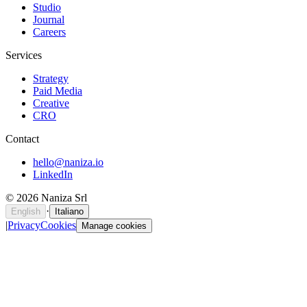
Studio
Journal
Careers
Services
Strategy
Paid Media
Creative
CRO
Contact
hello@naniza.io
LinkedIn
©
2026
Naniza Srl
·
English
Italiano
|
Privacy
Cookies
Manage cookies