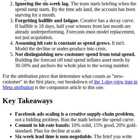
Ignoring the six-week lag.
The team starts briefing when the
spend ramp starts. By the time ads land, the account has been
starving for a month.
Forgetting halflife and fatigue.
Creative has a decay curve.
If halflife is 18 days, half your winners from last month are
already underperforming. Forecasts must model replacement,
not just acquisition.
Assuming hit rate is constant as spend grows.
It isn't.
Model the decline or under-produce into crisis.
Not distinguishing new-customer spend from total spend.
Building the forecast off total spend inflates asset needs by
30-50% and anchors the whole plan to the wrong number.
For the attribution piece that determines what counts as "new-
customer" in the first place, our breakdown of
the 1-day-view trap in
Meta attribution
is the companion article to this one.
Key Takeaways
Facebook ads scaling is a creative supply-chain problem,
not a bidding problem. Run the math before the spend curve.
Commit to hit-rate bands:
10% solid, 15% good, 20% gold-
standard. Plan for decline at scale.
Six-week lead time is non-negotiable.
The brief you write