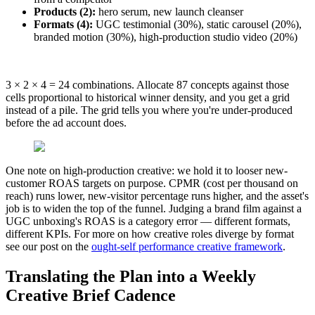
Products (2):
hero serum, new launch cleanser
Formats (4):
UGC testimonial (30%), static carousel (20%),
branded motion (30%), high-production studio video (20%)
3 × 2 × 4 = 24 combinations. Allocate 87 concepts against those
cells proportional to historical winner density, and you get a grid
instead of a pile. The grid tells you where you're under-produced
before the ad account does.
One note on high-production creative: we hold it to looser new-
customer ROAS targets on purpose. CPMR (cost per thousand on
reach) runs lower, new-visitor percentage runs higher, and the asset's
job is to widen the top of the funnel. Judging a brand film against a
UGC unboxing's ROAS is a category error — different formats,
different KPIs. For more on how creative roles diverge by format
see our post on the
ought-self performance creative framework
.
Translating the Plan into a Weekly
Creative Brief Cadence