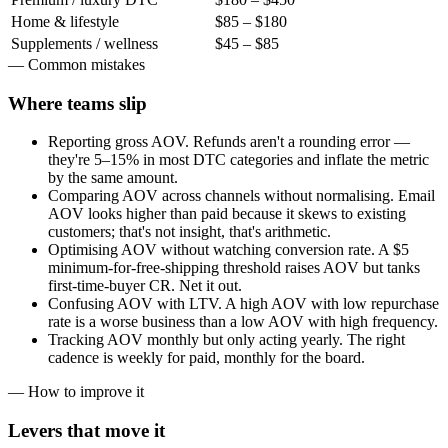
Home & lifestyle
$85 – $180
Supplements / wellness
$45 – $85
— Common mistakes
Where teams
slip
Reporting gross AOV. Refunds aren't a rounding error —
they're 5–15% in most DTC categories and inflate the metric
by the same amount.
Comparing AOV across channels without normalising. Email
AOV looks higher than paid because it skews to existing
customers; that's not insight, that's arithmetic.
Optimising AOV without watching conversion rate. A $5
minimum-for-free-shipping threshold raises AOV but tanks
first-time-buyer CR. Net it out.
Confusing AOV with LTV. A high AOV with low repurchase
rate is a worse business than a low AOV with high frequency.
Tracking AOV monthly but only acting yearly. The right
cadence is weekly for paid, monthly for the board.
— How to improve it
Levers that
move it