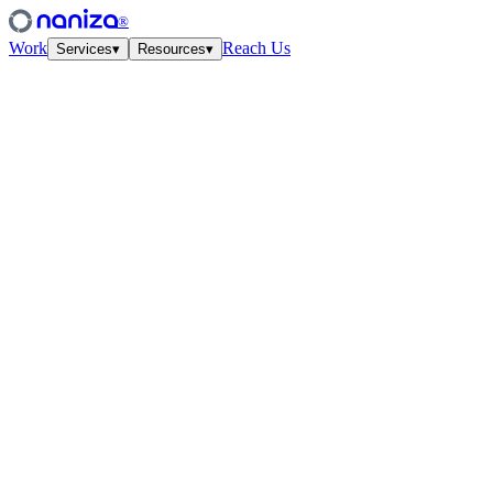
®
Work
Reach Us
Services
▾
Resources
▾
Services
Four disciplines,
one studio.
View all
↗
01
·
Strategy
Growth Strategy
Unit-econ modeling and quarterly work-cycles. The plan your CFO
and CMO finally agree on.
↗
02
·
Performance
Paid Media
Meta, Google, TikTok, YouTube. Structured accounts and creative
tested at velocity.
↗
03
·
Creative
Creative Lab
Ads that feel like culture. Weekly concept drops, angles, hooks —
tied to the data.