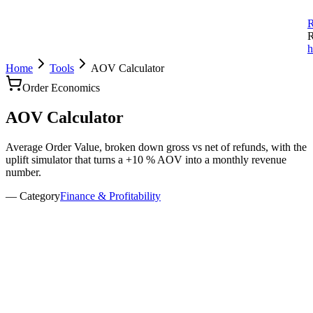
R
R
h
Home
Tools
AOV Calculator
Order Economics
AOV
Calculator
Average Order Value, broken down gross vs net of refunds, with the
uplift simulator that turns a +10 % AOV into a monthly revenue
number.
— Category
Finance & Profitability
evenue & orders
evenue (gross)
rders
efund rate
%