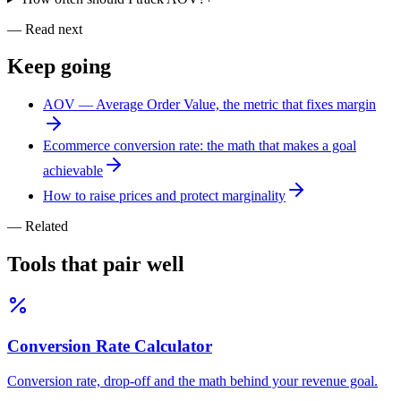
— Read next
Keep
going
AOV — Average Order Value, the metric that fixes margin
Ecommerce conversion rate: the math that makes a goal
achievable
How to raise prices and protect marginality
— Related
Tools that pair
well
Conversion Rate Calculator
Conversion rate, drop-off and the math behind your revenue goal.