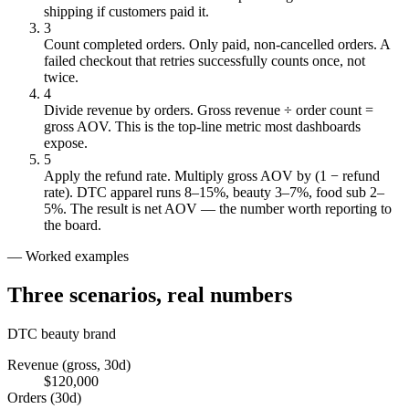
shipping if customers paid it.
3
Count completed orders
.
Only paid, non-cancelled orders. A
failed checkout that retries successfully counts once, not
twice.
4
Divide revenue by orders
.
Gross revenue ÷ order count =
gross AOV. This is the top-line metric most dashboards
expose.
5
Apply the refund rate
.
Multiply gross AOV by (1 − refund
rate). DTC apparel runs 8–15%, beauty 3–7%, food sub 2–
5%. The result is net AOV — the number worth reporting to
the board.
— Worked examples
Three scenarios,
real numbers
DTC beauty brand
Revenue (gross, 30d)
$120,000
Orders (30d)