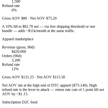
1,500
Refund rate
6%
Gross AOV $80 · Net AOV $75.20
A 10% lift to $82.70 net — via free shipping threshold or one
bundle — adds ~$11k/month at the same traffic.
Apparel marketplace
Revenue (gross, 90d)
$420,000
Orders (90d)
3,200
Refund rate
12%
Gross AOV $131.25 · Net AOV $115.50
Net AOV sits at the high end of DTC apparel ($75-140). High
refund rate is the lever to attack — return rate cuts of 1 point lift net
AOV by ~$1.15.
Subscription D2C food