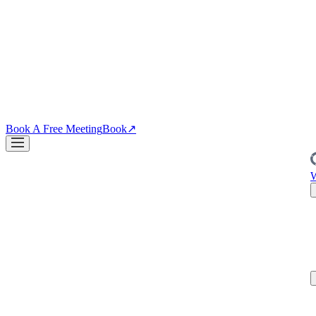
↗
04
·
CRO
Conversion
PDPs, funnels, checkout. Your site is the biggest lever you own.
↗
Blog
↗
Articles, insights & case studies
Tools
↗
Free tools to grow
your brand
Book A Free Meeting
Book
↗