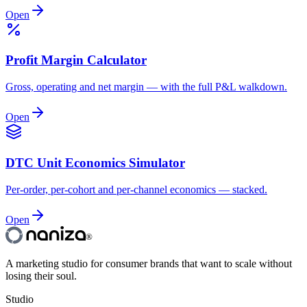
Open
Profit Margin Calculator
Gross, operating and net margin — with the full P&L walkdown.
Open
DTC Unit Economics Simulator
Per-order, per-cohort and per-channel economics — stacked.
Open
®
A marketing studio for consumer brands that want to scale without
losing their soul.
Studio