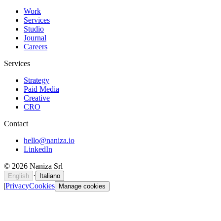
Work
Services
Studio
Journal
Careers
Services
Strategy
Paid Media
Creative
CRO
Contact
hello@naniza.io
LinkedIn
©
2026
Naniza Srl
·
English
Italiano
|
Privacy
Cookies
Manage cookies