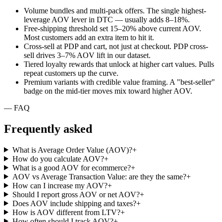
Volume bundles and multi-pack offers. The single highest-
leverage AOV lever in DTC — usually adds 8–18%.
Free-shipping threshold set 15–20% above current AOV.
Most customers add an extra item to hit it.
Cross-sell at PDP and cart, not just at checkout. PDP cross-
sell drives 3–7% AOV lift in our dataset.
Tiered loyalty rewards that unlock at higher cart values. Pulls
repeat customers up the curve.
Premium variants with credible value framing. A "best-seller"
badge on the mid-tier moves mix toward higher AOV.
— FAQ
Frequently
asked
What is Average Order Value (AOV)?
+
How do you calculate AOV?
+
What is a good AOV for ecommerce?
+
AOV vs Average Transaction Value: are they the same?
+
How can I increase my AOV?
+
Should I report gross AOV or net AOV?
+
Does AOV include shipping and taxes?
+
How is AOV different from LTV?
+
How often should I track AOV?
+