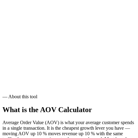
$112,800
/ month
Target:
$82.72
AOV
$124,080
/ month
— About this tool
What is the
AOV Calculator
Average Order Value (AOV) is what your average customer spends
in a single transaction. It is the cheapest growth lever you have —
moving AOV up 10 % moves revenue up 10 % with the same