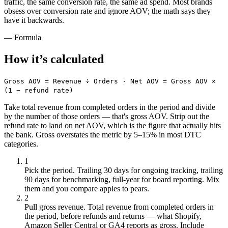
traffic, the same conversion rate, the same ad spend. Most brands
obsess over conversion rate and ignore AOV; the math says they
have it backwards.
— Formula
How it’s
calculated
Gross AOV = Revenue ÷ Orders · Net AOV = Gross AOV ×
(1 − refund rate)
Take total revenue from completed orders in the period and divide
by the number of those orders — that's gross AOV. Strip out the
refund rate to land on net AOV, which is the figure that actually hits
the bank. Gross overstates the metric by 5–15% in most DTC
categories.
1
Pick the period
.
Trailing 30 days for ongoing tracking, trailing
90 days for benchmarking, full-year for board reporting. Mix
them and you compare apples to pears.
2
Pull gross revenue
.
Total revenue from completed orders in
the period, before refunds and returns — what Shopify,
Amazon Seller Central or GA4 reports as gross. Include