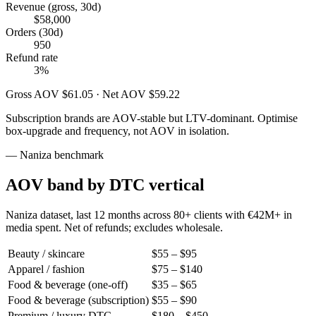
Revenue (gross, 30d)
$58,000
Orders (30d)
950
Refund rate
3%
Gross AOV $61.05 · Net AOV $59.22
Subscription brands are AOV-stable but LTV-dominant. Optimise
box-upgrade and frequency, not AOV in isolation.
— Naniza benchmark
AOV band by DTC vertical
Naniza dataset, last 12 months across 80+ clients with €42M+ in
media spent. Net of refunds; excludes wholesale.
Beauty / skincare
$55 – $95
Apparel / fashion
$75 – $140
Food & beverage (one-off)
$35 – $65
Food & beverage (subscription)
$55 – $90
Premium / luxury DTC
$180 – $450