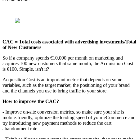
CAC = Total costs associated with advertising investments/Total
of New Customers
So if a company spends €10,000 per month on marketing and
acquires 100 new customers that same month, the Acquisition Cost
is €100. Simple, isn't it?
Acquisition Cost is an important metric that depends on some
variables, such as the target market, the positioning of your brand
and the channels you use to bring traffic to your store.
How to improve the CAC?
- Improve on-site conversion metrics, so make sure your site is
mobile-friendly, optimize the loading speed of your eCommerce and
try introducing new payment methods to reduce the cart
abandonment rate