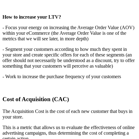
How to increase your LTV?
- Focus your energy on increasing the Average Order Value (AOV)
within your eCommerce (the Average Order Value is one of the
metrics that we will see later, in more depth)
- Segment your customers according to how much they spent in
your store and create specific offers for each of these segments (an
offer should not necessarily be understood as a discount, try to offer
something that your customers will perceive as valuable)
- Work to increase the purchase frequency of your customers
Cost of Acquisition (CAC)
The Acquisition Cost is the cost of each new customer that buys in
your store.
This is a metric that allows us to evaluate the effectiveness of online
advertising campaigns, thus determining the cost of completing a
certain action.