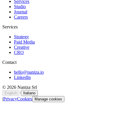
Services
Studio
Journal
Careers
Services
Strategy
Paid Media
Creative
CRO
Contact
hello@naniza.io
LinkedIn
©
2026
Naniza Srl
·
English
Italiano
|
Privacy
Cookies
Manage cookies