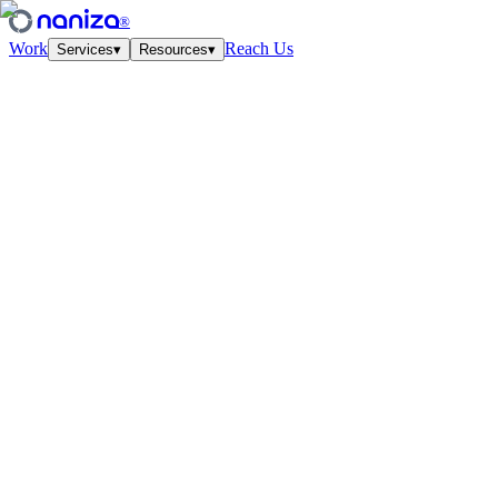
®
Work
Reach Us
Services
▾
Resources
▾
Services
Four disciplines,
one studio.
View all
↗
01
·
Strategy
Growth Strategy
Unit-econ modeling and quarterly work-cycles. The plan your CFO
and CMO finally agree on.
↗
02
·
Performance
Paid Media
Meta, Google, TikTok, YouTube. Structured accounts and creative
tested at velocity.
↗
03
·
Creative
Creative Lab
Ads that feel like culture. Weekly concept drops, angles, hooks —
tied to the data.