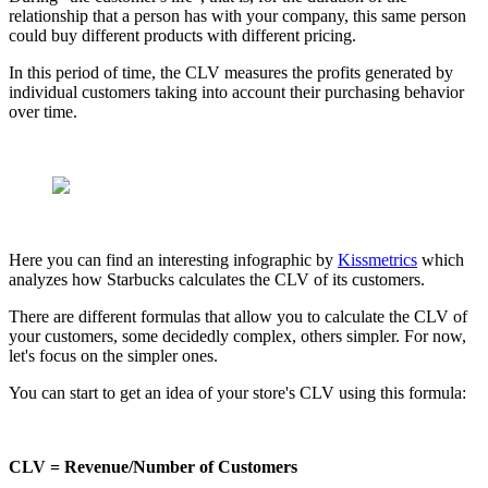
relationship that a person has with your company, this same person
could buy different products with different pricing.
In this period of time, the CLV measures the profits generated by
individual customers taking into account their purchasing behavior
over time.
Here you can find an interesting infographic by
Kissmetrics
which
analyzes how Starbucks calculates the CLV of its customers.
There are different formulas that allow you to calculate the CLV of
your customers, some decidedly complex, others simpler. For now,
let's focus on the simpler ones.
You can start to get an idea of your store's CLV using this formula:
CLV = Revenue/Number of Customers