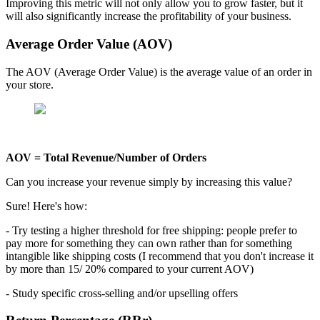
Improving this metric will not only allow you to grow faster, but it
will also significantly increase the profitability of your business.
Average Order Value (AOV)
The AOV (Average Order Value) is the average value of an order in
your store.
AOV = Total Revenue/Number of Orders
Can you increase your revenue simply by increasing this value?
Sure! Here's how:
- Try testing a higher threshold for free shipping: people prefer to
pay more for something they can own rather than for something
intangible like shipping costs (I recommend that you don't increase it
by more than 15/ 20% compared to your current AOV)
- Study specific cross-selling and/or upselling offers