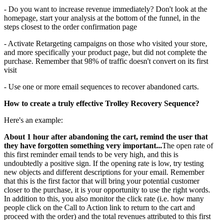
- Do you want to increase revenue immediately? Don't look at the
homepage, start your analysis at the bottom of the funnel, in the
steps closest to the order confirmation page
- Activate Retargeting campaigns on those who visited your store,
and more specifically your product page, but did not complete the
purchase. Remember that 98% of traffic doesn't convert on its first
visit
- Use one or more email sequences to recover abandoned carts.
How to create a truly effective Trolley Recovery Sequence?
Here's an example:
About 1 hour after abandoning the cart, remind the user that
they have forgotten something very important...
The open rate of
this first reminder email tends to be very high, and this is
undoubtedly a positive sign. If the opening rate is low, try testing
new objects and different descriptions for your email. Remember
that this is the first factor that will bring your potential customer
closer to the purchase, it is your opportunity to use the right words.
In addition to this, you also monitor the click rate (i.e. how many
people click on the Call to Action link to return to the cart and
proceed with the order) and the total revenues attributed to this first