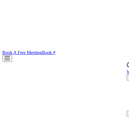
↗
04
·
CRO
Conversion
PDPs, funnels, checkout. Your site is the biggest lever you own.
↗
Blog
↗
Articles, insights & case studies
Tools
↗
Free tools to grow
your brand
Book A Free Meeting
Book
↗