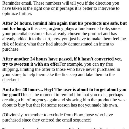
Reminder email. These numbers will tell you if the direction you
have taken is the right one or if perhaps it is better to intervene to
optimize further.
After 24 hours, remind him again that his products are safe, but
not for long.
In this case, urgency plays a fundamental role, since
your potential customer has already chosen the product and has
already added it to the cart, now you just have to make them feel the
risk of losing what they had already demonstrated an intent to
purchase.
After another 24 hours have passed, if it hasn't converted yet,
try to sweeten it with an offer
For example, you can try free
shipping, limiting the offer to those who have never purchased in
your store, to help them take the first step and take them to the
checkout
And after 48 hours... Hey! The user is about to forget about you
for good!
This is the moment to remind him that you exist, perhaps
creating a bit of urgency again and showing him the product he was
about to buy but that for some reason has not yet made his own.
(Obviously, remember to exclude from Flow those who have
purchased since they entered the email sequence)