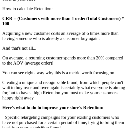
How to calculate Retention:
CRR = (Customers with more than 1 order/Total Customers) *
100
Acquiring a new customer costs an average of 6 times more than
having someone who is already a customer buy again.
And that's not all...
On average, a returning customer spends more than 20% compared
to the AOV (average order)!
You can see right away why this is a metric worth focusing on.
Creating a unique and recognizable brand, from which people can't
wait to buy over and over again is certainly what everyone is aiming
for, but to have a high Retention you must make your customers
happy right away.
Here's what to do to improve your store's Retention:
- Specific retargeting campaigns for your existing customers who
have not purchased for a certain period of time, trying to bring them
back into your acquisition funnel