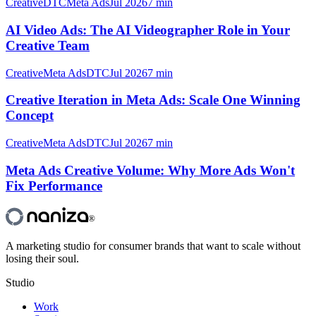
Creative
DTC
Meta Ads
Jul 2026
7 min
AI Video Ads: The AI Videographer Role in Your
Creative Team
Creative
Meta Ads
DTC
Jul 2026
7 min
Creative Iteration in Meta Ads: Scale One Winning
Concept
Creative
Meta Ads
DTC
Jul 2026
7 min
Meta Ads Creative Volume: Why More Ads Won't
Fix Performance
®
A marketing studio for consumer brands that want to scale without
losing their soul.
Studio
Work