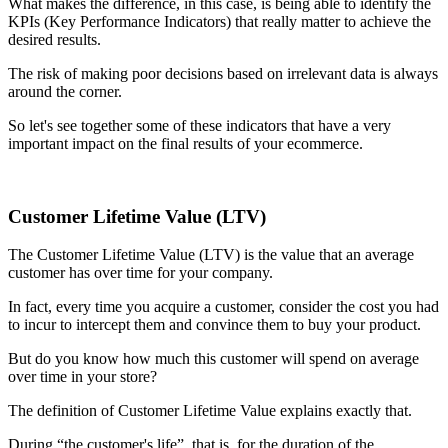
What makes the difference, in this case, is being able to identify the
KPIs (Key Performance Indicators) that really matter to achieve the
desired results.
The risk of making poor decisions based on irrelevant data is always
around the corner.
So let's see together some of these indicators that have a very
important impact on the final results of your ecommerce.
Customer Lifetime Value (LTV)
The Customer Lifetime Value (LTV) is the value that an average
customer has over time for your company.
In fact, every time you acquire a customer, consider the cost you had
to incur to intercept them and convince them to buy your product.
But do you know how much this customer will spend on average
over time in your store?
The definition of Customer Lifetime Value explains exactly that.
During “the customer's life”, that is, for the duration of the