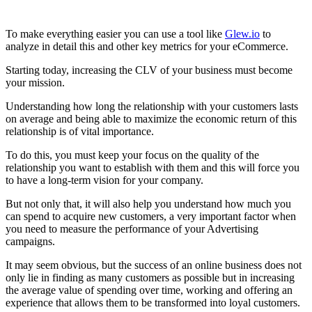
To make everything easier you can use a tool like
Glew.io
to
analyze in detail this and other key metrics for your eCommerce.
Starting today, increasing the CLV of your business must become
your mission.
Understanding how long the relationship with your customers lasts
on average and being able to maximize the economic return of this
relationship is of vital importance.
To do this, you must keep your focus on the quality of the
relationship you want to establish with them and this will force you
to have a long-term vision for your company.
But not only that, it will also help you understand how much you
can spend to acquire new customers, a very important factor when
you need to measure the performance of your Advertising
campaigns.
It may seem obvious, but the success of an online business does not
only lie in finding as many customers as possible but in increasing
the average value of spending over time, working and offering an
experience that allows them to be transformed into loyal customers.