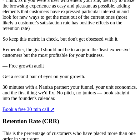
- Think as if you were a user who enters your site, then try to make
the browsing experience as easy and pleasant as possible, adding
elements that customers have expressed particular interest in and
look for new ways to get the most out of the current ones (most
likely a customer's satisfaction rate has positive effects on the
retention rate)
So keep this metric in check, but don't get obsessed with it.
Remember, the goal should not be to acquire the 'least expensive'
customers but the most profitable for your business.
— Free growth audit
Get a second pair of eyes on your
growth.
30 minutes with a Naniza partner: your funnel, your unit economics,
and the first thing we'd fix. No pitch, no juniors — book straight
into the founder's calendar.
Book a free 30-min call
↗
Retention Rate (CRR)
This is the percentage of customers who have placed more than one
order in your store.