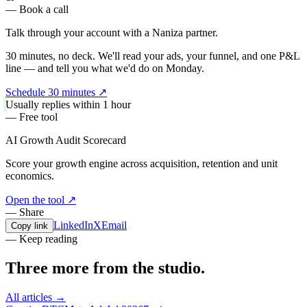
— Book a call
Talk through your account with a
Naniza partner.
30 minutes, no deck. We'll read your ads, your funnel, and one P&L
line — and tell you what we'd do on Monday.
Schedule 30 minutes
↗
Usually replies within 1 hour
— Free tool
AI Growth Audit Scorecard
Score your growth engine across acquisition, retention and unit
economics.
Open the tool
↗
— Share
LinkedIn
X
Email
Copy link
— Keep reading
Three more from the
studio.
All articles →