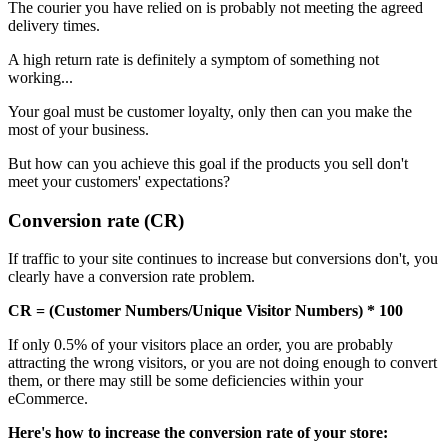
The courier you have relied on is probably not meeting the agreed
delivery times.
A high return rate is definitely a symptom of something not
working...
Your goal must be customer loyalty, only then can you make the
most of your business.
But how can you achieve this goal if the products you sell don't
meet your customers' expectations?
Conversion rate (CR)
If traffic to your site continues to increase but conversions don't, you
clearly have a conversion rate problem.
CR = (Customer Numbers/Unique Visitor Numbers) * 100
If only 0.5% of your visitors place an order, you are probably
attracting the wrong visitors, or you are not doing enough to convert
them, or there may still be some deficiencies within your
eCommerce.
Here's how to increase the conversion rate of your store: