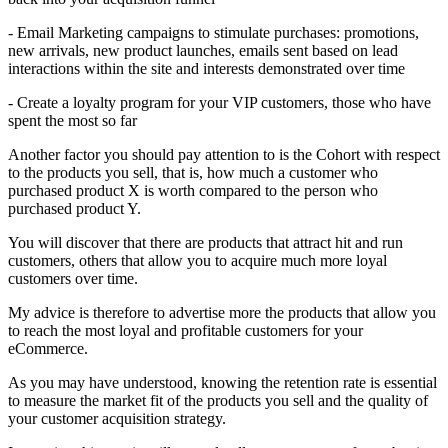
- Email Marketing campaigns to stimulate purchases: promotions,
new arrivals, new product launches, emails sent based on lead
interactions within the site and interests demonstrated over time
- Create a loyalty program for your VIP customers, those who have
spent the most so far
Another factor you should pay attention to is the Cohort with respect
to the products you sell, that is, how much a customer who
purchased product X is worth compared to the person who
purchased product Y.
You will discover that there are products that attract hit and run
customers, others that allow you to acquire much more loyal
customers over time.
My advice is therefore to advertise more the products that allow you
to reach the most loyal and profitable customers for your
eCommerce.
As you may have understood, knowing the retention rate is essential
to measure the market fit of the products you sell and the quality of
your customer acquisition strategy.