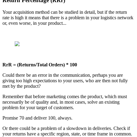
Return Percentage (RRr)
Your acquisition method can be studied in detail, but if the return
rate is high it means that there is a problem in your logistics network
or, even worse, in your product...
RrR = (Returns/Total Orders) * 100
Could there be an error in the communication, perhaps you are
giving too high expectations to your users, who are then not fully
met by the product?
Remember that before marketing comes the product, which must
necessarily be of quality and, in most cases, solve an existing
problem for your target of customers.
Promise 70 and deliver 100, always.
Or there could be a problem of a slowdown in deliveries. Check if
your returns have a specific region, state, or time frame in common.