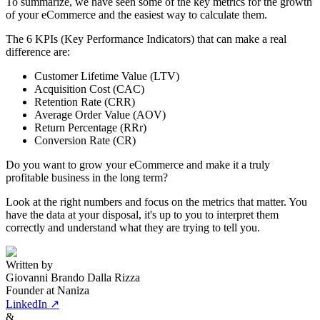
To summarize, we have seen some of the key metrics for the growth
of your eCommerce and the easiest way to calculate them.
The 6 KPIs (Key Performance Indicators) that can make a real
difference are:
Customer Lifetime Value (LTV)
Acquisition Cost (CAC)
Retention Rate (CRR)
Average Order Value (AOV)
Return Percentage (RRr)
Conversion Rate (CR)
Do you want to grow your eCommerce and make it a truly
profitable business in the long term?
Look at the right numbers and focus on the metrics that matter. You
have the data at your disposal, it's up to you to interpret them
correctly and understand what they are trying to tell you.
Written by
Giovanni Brando Dalla Rizza
Founder at Naniza
LinkedIn ↗
&