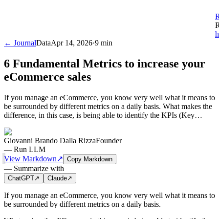
R
R
h
← Journal
Data
Apr 14, 2026
·
9 min
6 Fundamental Metrics to increase your
eCommerce sales
If you manage an eCommerce, you know very well what it means to
be surrounded by different metrics on a daily basis. What makes the
difference, in this case, is being able to identify the KPIs (Key…
Giovanni Brando Dalla Rizza
Founder
—
Run LLM
View Markdown
↗
Copy Markdown
—
Summarize with
ChatGPT
↗
Claude
↗
If you manage an eCommerce, you know very well what it means to
be surrounded by different metrics on a daily basis.