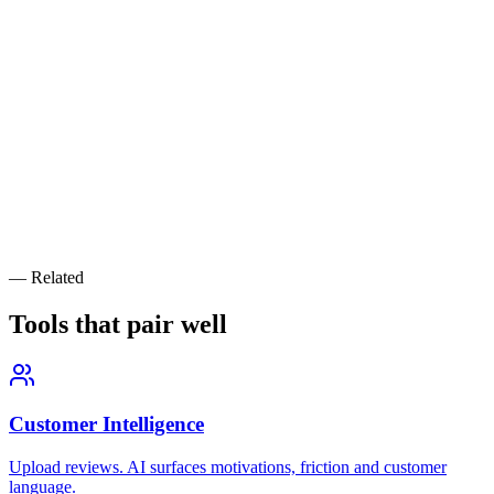
Industry
*
Target Market
(optional)
Key Problem Your Product Solves
*
Generate Personas
Want personas backed by real customer data?
Naniza's growth team builds data-driven ICPs from your CRM,
analytics, and customer interviews — then turns them into high-
converting acquisition campaigns.
— Related
Book a Free Strategy Call
Tools that pair
well
Customer Intelligence
Upload reviews. AI surfaces motivations, friction and customer
language.