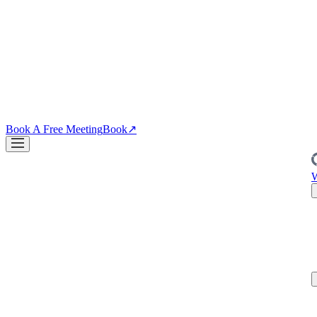
↗
04
·
CRO
Conversion
PDPs, funnels, checkout. Your site is the biggest lever you own.
↗
Blog
↗
Articles, insights & case studies
Tools
↗
Free tools to grow
your brand
Book A Free Meeting
Book
↗