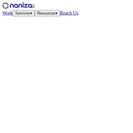
®
Work
Reach Us
Services
▾
Resources
▾
Services
Four disciplines,
one studio.
View all
↗
01
·
Strategy
Growth Strategy
Unit-econ modeling and quarterly work-cycles. The plan your CFO
and CMO finally agree on.
↗
02
·
Performance
Paid Media
Meta, Google, TikTok, YouTube. Structured accounts and creative
tested at velocity.
↗
03
·
Creative
Creative Lab
Ads that feel like culture. Weekly concept drops, angles, hooks —
tied to the data.