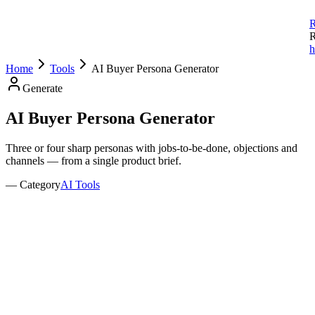
R
R
h
Home
Tools
AI Buyer Persona Generator
Generate
AI Buyer Persona
Generator
Three or four sharp personas with jobs-to-be-done, objections and
channels — from a single product brief.
— Category
AI Tools
Describe Your Product
Product / Service Description
*
0
/500
Business Model
B2C
B2B
Both