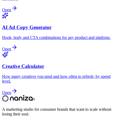
Open
AI Ad Copy Generator
Hook, body and CTA combinations for any product and platform.
Open
Creative Calculator
How many creatives you need and how often to refresh, by spend
level.
Open
®
A marketing studio for consumer brands that want to scale without
losing their soul.