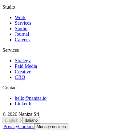
Studio
Work
Services
Studio
Journal
Careers
Services
Strategy
Paid Media
Creative
CRO
Contact
hello@naniza.io
LinkedIn
©
2026
Naniza Srl
·
English
Italiano
|
Privacy
Cookies
Manage cookies