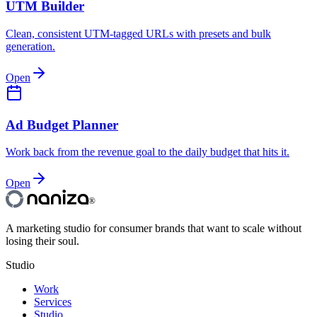
UTM Builder
Clean, consistent UTM-tagged URLs with presets and bulk
generation.
Open
Ad Budget Planner
Work back from the revenue goal to the daily budget that hits it.
Open
®
A marketing studio for consumer brands that want to scale without
losing their soul.
Studio
Work
Services
Studio