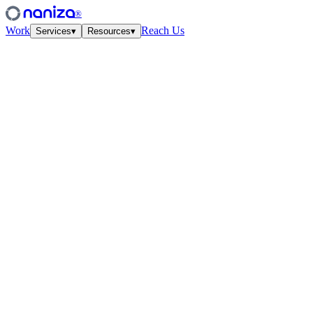
®
Work
Reach Us
Services
▾
Resources
▾
Services
Four disciplines,
one studio.
View all
↗
01
·
Strategy
Growth Strategy
Unit-econ modeling and quarterly work-cycles. The plan your CFO
and CMO finally agree on.
↗
02
·
Performance
Paid Media
Meta, Google, TikTok, YouTube. Structured accounts and creative
tested at velocity.
↗
03
·
Creative
Creative Lab
Ads that feel like culture. Weekly concept drops, angles, hooks —
tied to the data.