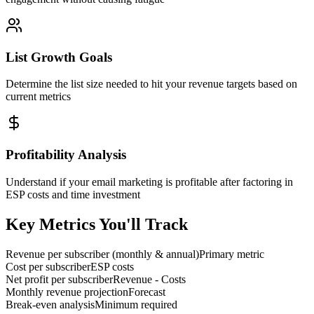
List Growth Goals
Determine the list size needed to hit your revenue targets based on
current metrics
Profitability Analysis
Understand if your email marketing is profitable after factoring in
ESP costs and time investment
Key Metrics You'll Track
Revenue per subscriber (monthly & annual)
Primary metric
Cost per subscriber
ESP costs
Net profit per subscriber
Revenue - Costs
Monthly revenue projection
Forecast
Break-even analysis
Minimum required