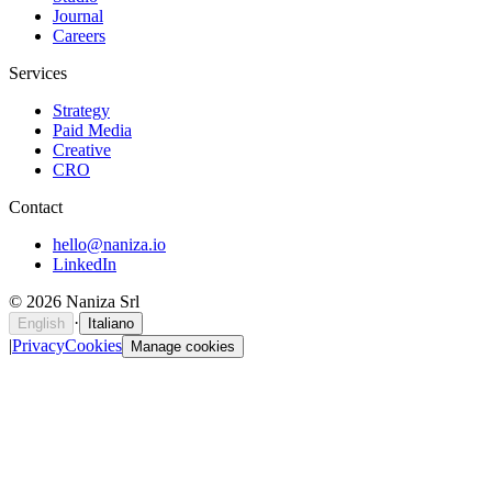
Journal
Careers
Services
Strategy
Paid Media
Creative
CRO
Contact
hello@naniza.io
LinkedIn
©
2026
Naniza Srl
·
English
Italiano
|
Privacy
Cookies
Manage cookies