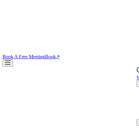
↗
04
·
CRO
Conversion
PDPs, funnels, checkout. Your site is the biggest lever you own.
↗
Blog
↗
Articles, insights & case studies
Tools
↗
Free tools to grow
your brand
Book A Free Meeting
Book
↗