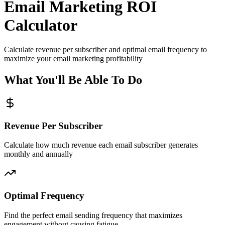
Email Marketing ROI
Calculator
Calculate revenue per subscriber and optimal email frequency to
maximize your email marketing profitability
What You'll Be Able To Do
Revenue Per Subscriber
Calculate how much revenue each email subscriber generates
monthly and annually
Optimal Frequency
Find the perfect email sending frequency that maximizes
engagement without causing fatigue