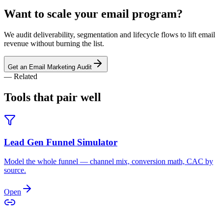
Want to scale your email program?
We audit deliverability, segmentation and lifecycle flows to lift email
revenue without burning the list.
Get an Email Marketing Audit
— Related
Tools that pair
well
Lead Gen Funnel Simulator
Model the whole funnel — channel mix, conversion math, CAC by
source.
Open