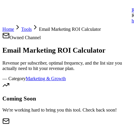
R
R
h
Home
Tools
Email Marketing ROI Calculator
Owned Channel
Email Marketing
ROI Calculator
Revenue per subscriber, optimal frequency, and the list size you
actually need to hit your revenue plan.
— Category
Marketing & Growth
Coming Soon
We're working hard to bring you this tool. Check back soon!