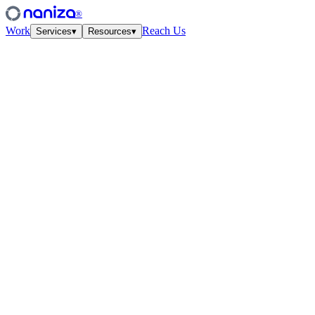
®
Work
Reach Us
Services
▾
Resources
▾
Services
Four disciplines,
one studio.
View all
↗
01
·
Strategy
Growth Strategy
Unit-econ modeling and quarterly work-cycles. The plan your CFO
and CMO finally agree on.
↗
02
·
Performance
Paid Media
Meta, Google, TikTok, YouTube. Structured accounts and creative
tested at velocity.
↗
03
·
Creative
Creative Lab
Ads that feel like culture. Weekly concept drops, angles, hooks —
tied to the data.