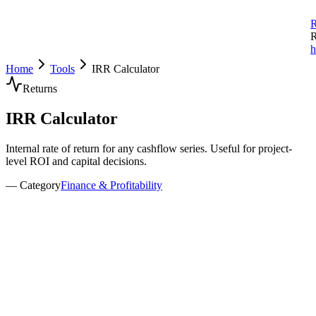
R
R
h
Home
Tools
IRR Calculator
Returns
IRR
Calculator
Internal rate of return for any cashflow series. Useful for project-
level ROI and capital decisions.
— Category
Finance & Profitability
nvestment Details
nitial Investment
nvestment Period
years
xpected Exit Valuation