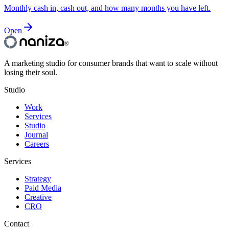
Monthly cash in, cash out, and how many months you have left.
Open
®
A marketing studio for consumer brands that want to scale without
losing their soul.
Studio
Work
Services
Studio
Journal
Careers
Services
Strategy
Paid Media
Creative
CRO
Contact