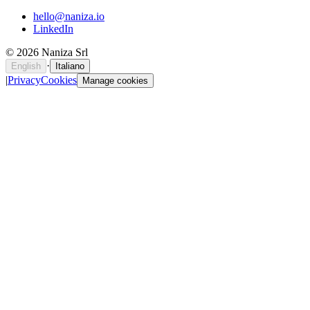
hello@naniza.io
LinkedIn
©
2026
Naniza Srl
·
English
Italiano
|
Privacy
Cookies
Manage cookies