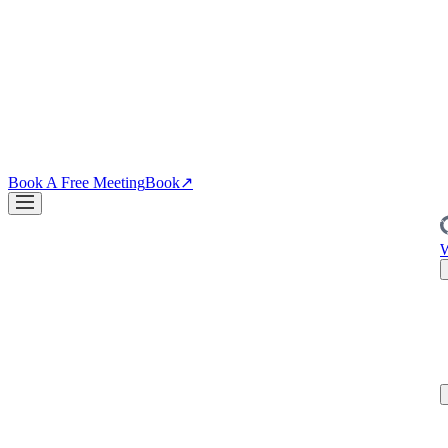
↗
04
·
CRO
Conversion
PDPs, funnels, checkout. Your site is the biggest lever you own.
↗
Blog
↗
Articles, insights & case studies
Tools
↗
Free tools to grow
your brand
Book A Free Meeting
Book
↗