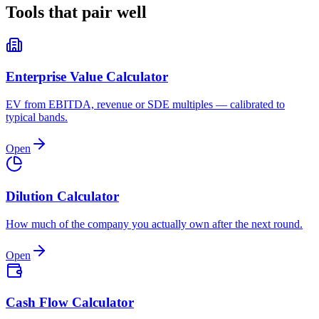
Tools that pair
well
Enterprise Value Calculator
EV from EBITDA, revenue or SDE multiples — calibrated to
typical bands.
Open
Dilution Calculator
How much of the company you actually own after the next round.
Open
Cash Flow Calculator