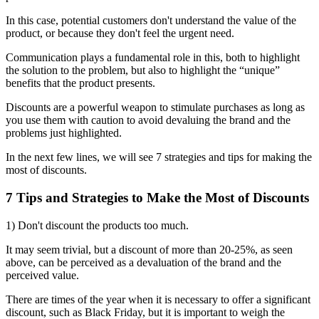
In this case, potential customers don't understand the value of the
product, or because they don't feel the urgent need.
Communication plays a fundamental role in this, both to highlight
the solution to the problem, but also to highlight the “unique”
benefits that the product presents.
Discounts are a powerful weapon to stimulate purchases as long as
you use them with caution to avoid devaluing the brand and the
problems just highlighted.
In the next few lines, we will see 7 strategies and tips for making the
most of discounts.
7 Tips and Strategies to Make the Most of Discounts
1) Don't discount the products too much.
It may seem trivial, but a discount of more than 20-25%, as seen
above, can be perceived as a devaluation of the brand and the
perceived value.
There are times of the year when it is necessary to offer a significant
discount, such as Black Friday, but it is important to weigh the