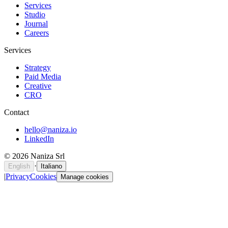
Services
Studio
Journal
Careers
Services
Strategy
Paid Media
Creative
CRO
Contact
hello@naniza.io
LinkedIn
©
2026
Naniza Srl
·
English
Italiano
|
Privacy
Cookies
Manage cookies