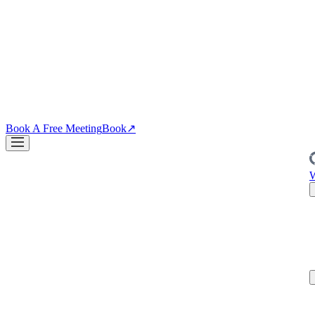
↗
04
·
CRO
Conversion
PDPs, funnels, checkout. Your site is the biggest lever you own.
↗
Blog
↗
Articles, insights & case studies
Tools
↗
Free tools to grow
your brand
Book A Free Meeting
Book
↗