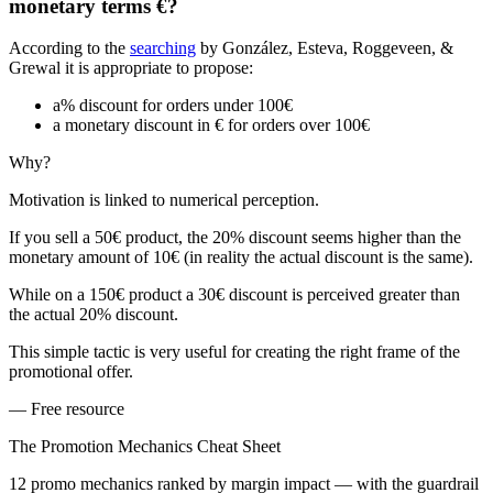
monetary terms €?
According to the
searching
by González, Esteva, Roggeveen, &
Grewal it is appropriate to propose:
a% discount for orders under 100€
a monetary discount in € for orders over 100€
Why?
Motivation is linked to numerical perception.
If you sell a 50€ product, the 20% discount seems higher than the
monetary amount of 10€ (in reality the actual discount is the same).
While on a 150€ product a 30€ discount is perceived greater than
the actual 20% discount.
This simple tactic is very useful for creating the right frame of the
promotional offer.
— Free resource
The Promotion Mechanics Cheat Sheet
12 promo mechanics ranked by margin impact — with the guardrail