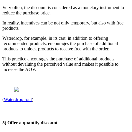
Very often, the discount is considered as a monetary instrument to
reduce the purchase price.
In reality, incentives can be not only temporary, but also with free
products.
Waterdrop, for example, in its cart, in addition to offering
recommended products, encourages the purchase of additional
products to unlock products to receive free with the order.
This practice encourages the purchase of additional products,
without devaluing the perceived value and makes it possible to
increase the AOV.
(
Waterdrop font
)
5) Offer a quantity discount