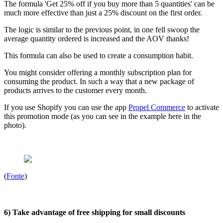
The formula 'Get 25% off if you buy more than 5 quantities' can be
much more effective than just a 25% discount on the first order.
The logic is similar to the previous point, in one fell swoop the
average quantity ordered is increased and the AOV thanks!
This formula can also be used to create a consumption habit.
You might consider offering a monthly subscription plan for
consuming the product. In such a way that a new package of
products arrives to the customer every month.
If you use Shopify you can use the app
Propel Commerce
to activate
this promotion mode (as you can see in the example here in the
photo).
(
Fonte
)
6) Take advantage of free shipping for small discounts