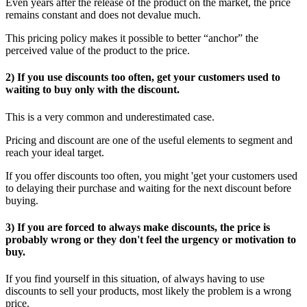
Even years after the release of the product on the market, the price
remains constant and does not devalue much.
This pricing policy makes it possible to better “anchor” the
perceived value of the product to the price.
2) If you use discounts too often, get your customers used to
waiting to buy only with the discount.
This is a very common and underestimated case.
Pricing and discount are one of the useful elements to segment and
reach your ideal target.
If you offer discounts too often, you might 'get your customers used
to delaying their purchase and waiting for the next discount before
buying.
3) If you are forced to always make discounts, the price is
probably wrong or they don't feel the urgency or motivation to
buy.
If you find yourself in this situation, of always having to use
discounts to sell your products, most likely the problem is a wrong
price.