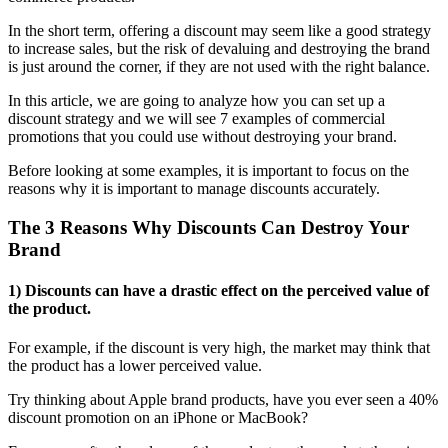
In the short term, offering a discount may seem like a good strategy
to increase sales, but the risk of devaluing and destroying the brand
is just around the corner, if they are not used with the right balance.
In this article, we are going to analyze how you can set up a
discount strategy and we will see 7 examples of commercial
promotions that you could use without destroying your brand.
Before looking at some examples, it is important to focus on the
reasons why it is important to manage discounts accurately.
The 3 Reasons Why Discounts Can Destroy Your
Brand
1) Discounts can have a drastic effect on the perceived value of
the product.
For example, if the discount is very high, the market may think that
the product has a lower perceived value.
Try thinking about Apple brand products, have you ever seen a 40%
discount promotion on an iPhone or MacBook?