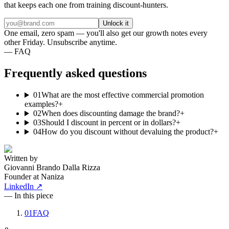
that keeps each one from training discount-hunters.
Unlock it
One email, zero spam — you'll also get our growth notes every
other Friday. Unsubscribe anytime.
— FAQ
Frequently asked questions
01
What are the most effective commercial promotion
examples?
+
02
When does discounting damage the brand?
+
03
Should I discount in percent or in dollars?
+
04
How do you discount without devaluing the product?
+
Written by
Giovanni Brando Dalla Rizza
Founder at Naniza
LinkedIn ↗
— In this piece
01
FAQ