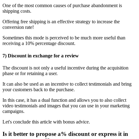
One of the most common causes of purchase abandonment is
shipping costs.
Offering free shipping is an effective strategy to increase the
conversion rate!
Sometimes this mode is perceived to be much more useful than
receiving a 10% percentage discount.
7) Discount in exchange for a review
The discount is not only a useful incentive during the acquisition
phase or for retaining a user.
It can also be used as an incentive to collect testimonials and bring
your customers back to the purchase.
In this case, it has a dual function and allows you to also collect
video testimonials and images that you can use in your marketing
campaigns.
Let's conclude this article with bonus advice.
Is it better to propose a% discount or express it in