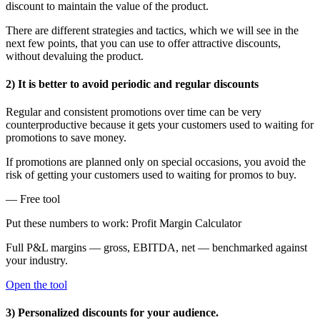
discount to maintain the value of the product.
There are different strategies and tactics, which we will see in the
next few points, that you can use to offer attractive discounts,
without devaluing the product.
2) It is better to avoid periodic and regular discounts
Regular and consistent promotions over time can be very
counterproductive because it gets your customers used to waiting for
promotions to save money.
If promotions are planned only on special occasions, you avoid the
risk of getting your customers used to waiting for promos to buy.
— Free tool
Put these numbers to work: Profit Margin Calculator
Full P&L margins — gross, EBITDA, net — benchmarked against
your industry.
Open the tool
3) Personalized discounts for your audience.