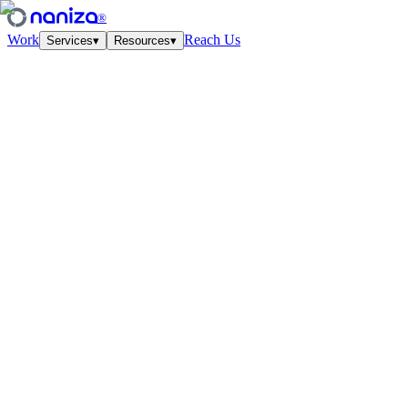
®
Work
Reach Us
Services
▾
Resources
▾
Services
Four disciplines,
one studio.
View all
↗
01
·
Strategy
Growth Strategy
Unit-econ modeling and quarterly work-cycles. The plan your CFO
and CMO finally agree on.
↗
02
·
Performance
Paid Media
Meta, Google, TikTok, YouTube. Structured accounts and creative
tested at velocity.
↗
03
·
Creative
Creative Lab
Ads that feel like culture. Weekly concept drops, angles, hooks —
tied to the data.