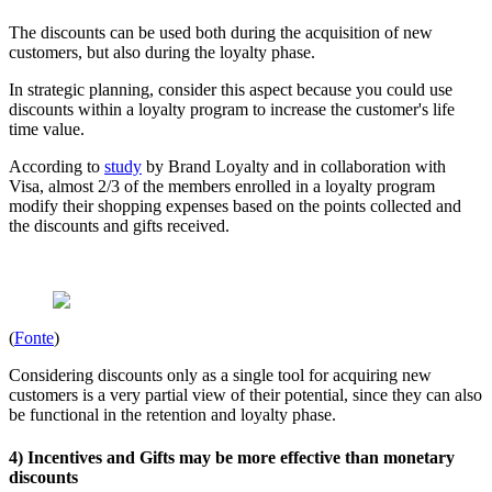
The discounts can be used both during the acquisition of new
customers, but also during the loyalty phase.
In strategic planning, consider this aspect because you could use
discounts within a loyalty program to increase the customer's life
time value.
According to
study
by Brand Loyalty and in collaboration with
Visa, almost 2/3 of the members enrolled in a loyalty program
modify their shopping expenses based on the points collected and
the discounts and gifts received.
(
Fonte
)
Considering discounts only as a single tool for acquiring new
customers is a very partial view of their potential, since they can also
be functional in the retention and loyalty phase.
4) Incentives and Gifts may be more effective than monetary
discounts