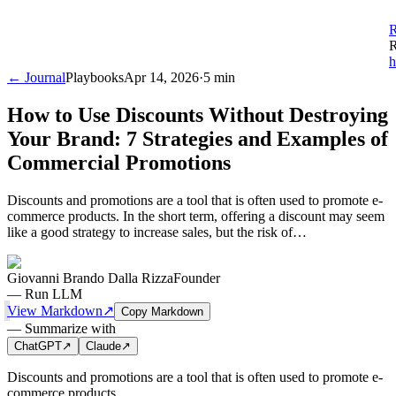
R
R
h
← Journal
Playbooks
Apr 14, 2026
·
5 min
How to Use Discounts Without Destroying
Your Brand: 7 Strategies and Examples of
Commercial Promotions
Discounts and promotions are a tool that is often used to promote e-
commerce products. In the short term, offering a discount may seem
like a good strategy to increase sales, but the risk of…
Giovanni Brando Dalla Rizza
Founder
—
Run LLM
View Markdown
↗
Copy Markdown
—
Summarize with
ChatGPT
↗
Claude
↗
Discounts and promotions are a tool that is often used to promote e-
commerce products.