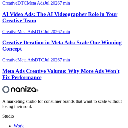
Creative
DTC
Meta Ads
Jul 2026
7 min
AI Video Ads: The AI Videographer Role in Your
Creative Team
Creative
Meta Ads
DTC
Jul 2026
7 min
Creative Iteration in Meta Ads: Scale One Winning
Concept
Creative
Meta Ads
DTC
Jul 2026
7 min
Meta Ads Creative Volume: Why More Ads Won't
Fix Performance
®
A marketing studio for consumer brands that want to scale without
losing their soul.
Studio
Work