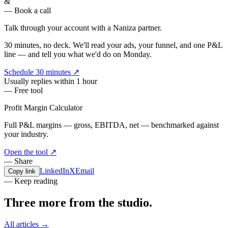
&
— Book a call
Talk through your account with a
Naniza partner.
30 minutes, no deck. We'll read your ads, your funnel, and one P&L
line — and tell you what we'd do on Monday.
Schedule 30 minutes
↗
Usually replies within 1 hour
— Free tool
Profit Margin Calculator
Full P&L margins — gross, EBITDA, net — benchmarked against
your industry.
Open the tool
↗
— Share
LinkedIn
X
Email
Copy link
— Keep reading
Three more from the
studio.
All articles →