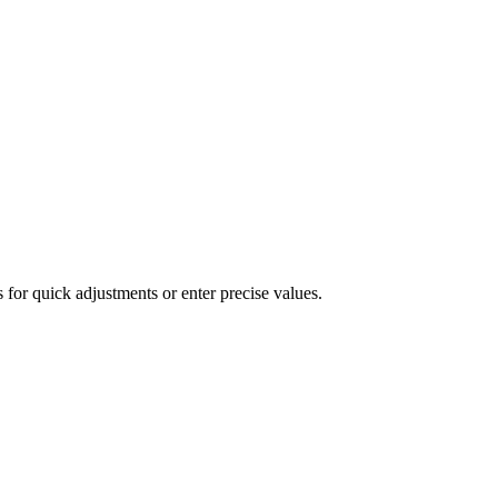
 for quick adjustments or enter precise values.