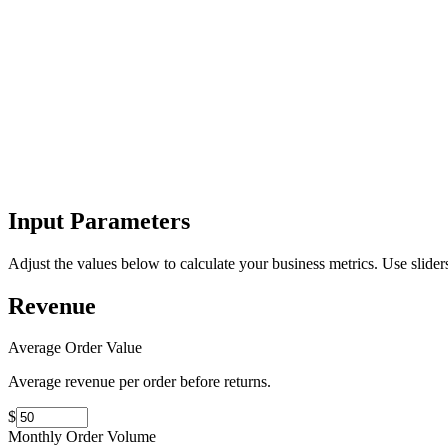
Input Parameters
Adjust the values below to calculate your business metrics. Use sliders
Revenue
Average Order Value
Average revenue per order before returns.
$
Monthly Order Volume