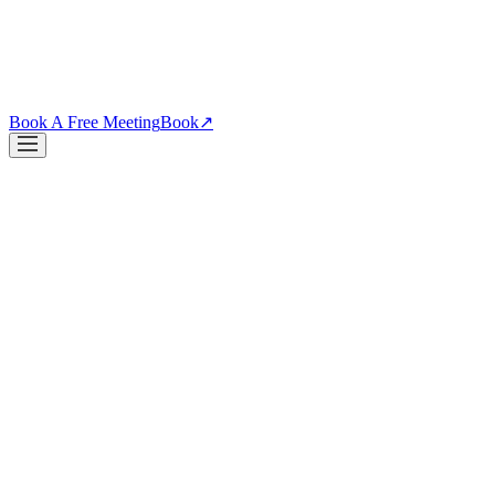
PDPs, funnels, checkout. Your site is the biggest lever you own.
↗
Blog
↗
Articles, insights & case studies
Tools
↗
Free tools to grow you
Book A Free Meeting
Book
↗