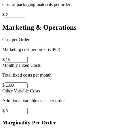
Cost of packaging materials per order
$
Marketing & Operations
Cost per Order
Marketing cost per order (CPO)
$
Monthly Fixed Costs
Total fixed costs per month
$
Other Variable Costs
Additional variable costs per order
$
Marginality Per Order