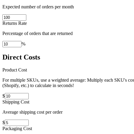
Expected number of orders per month
Returns Rate
Percentage of orders that are returned
%
Direct Costs
Product Cost
For multiple SKUs, use a weighted average: Multiply each SKU's cost 
(Shopify, etc.) to calculate in seconds!
$
Shipping Cost
Average shipping cost per order
$
Packaging Cost