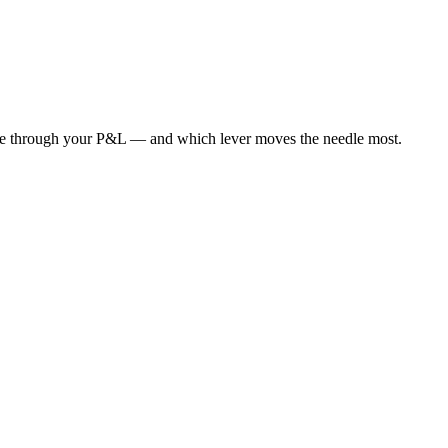
de through your P&L — and which lever moves the needle most.