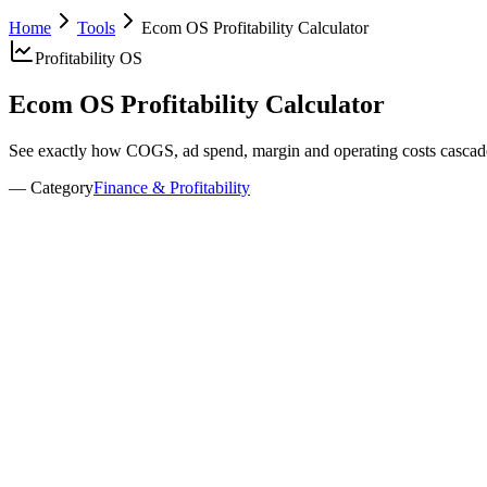
Home
Tools
Ecom OS Profitability Calculator
Profitability OS
Ecom OS
Profitability Calculator
See exactly how COGS, ad spend, margin and operating costs casca
— Category
Finance & Profitability