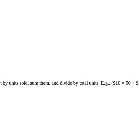
by units sold, sum them, and divide by total units. E.g., ($10 × 50 +