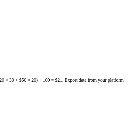
 $20 × 30 + $50 × 20) ÷ 100 = $21. Export data from your platform