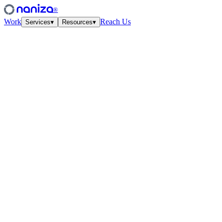
®
Work
Reach Us
Services
▾
Resources
▾
Services
Four disciplines,
one studio.
View all
↗
01
·
Strategy
Growth Strategy
Unit-econ modeling and quarterly work-cycles. The plan your CFO a
↗
02
·
Performance
Paid Media
Meta, Google, TikTok, YouTube. Structured accounts and creative test
↗
03
·
Creative
Creative Lab
Ads that feel like culture. Weekly concept drops, angles, hooks — tied
↗
04
·
CRO
Conversion